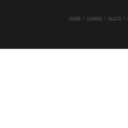
HOME
CASINO
SLOTS