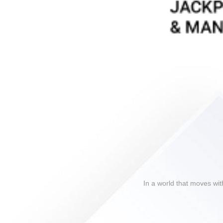
In a world that moves wi