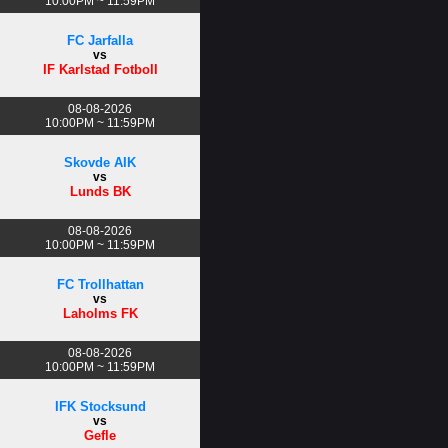
10:00PM ~ 11:59PM
FC Jarfalla
vs
IF Karlstad Fotboll
08-08-2026
10:00PM ~ 11:59PM
Skovde AIK
vs
Lunds BK
08-08-2026
10:00PM ~ 11:59PM
FC Trollhattan
vs
Laholms FK
08-08-2026
10:00PM ~ 11:59PM
IFK Stocksund
vs
Gefle