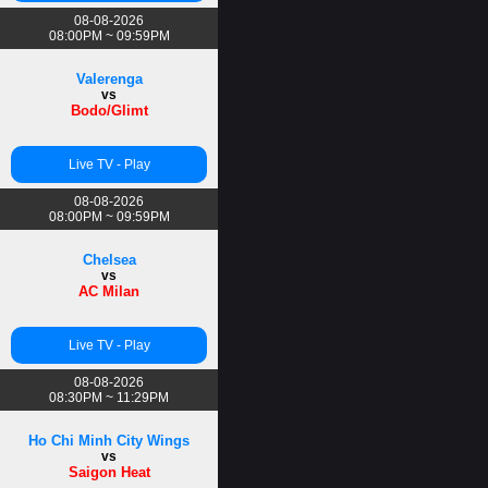
08-08-2026
08:00PM ~ 09:59PM
Valerenga
vs
Bodo/Glimt
Live TV - Play
08-08-2026
08:00PM ~ 09:59PM
Chelsea
vs
AC Milan
Live TV - Play
08-08-2026
08:30PM ~ 11:29PM
Ho Chi Minh City Wings
vs
Saigon Heat