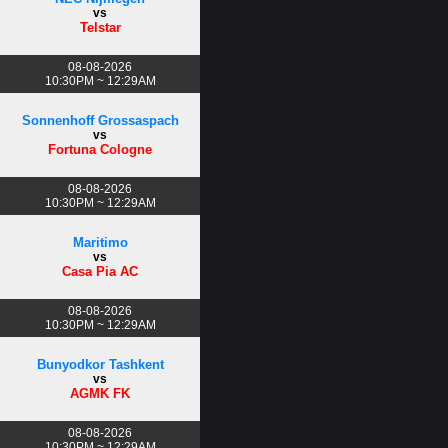
vs
Telstar
08-08-2026
10:30PM ~ 12:29AM
Sonnenhoff Grossaspach
vs
Fortuna Cologne
08-08-2026
10:30PM ~ 12:29AM
Maritimo
vs
Casa Pia AC
08-08-2026
10:30PM ~ 12:29AM
Bunyodkor Tashkent
vs
AGMK FK
08-08-2026
10:30PM ~ 12:29AM