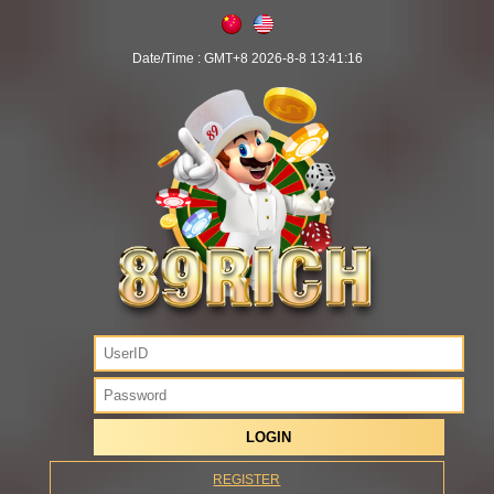
Date/Time :
GMT+8 2026-8-8 13:41:16
REGISTER