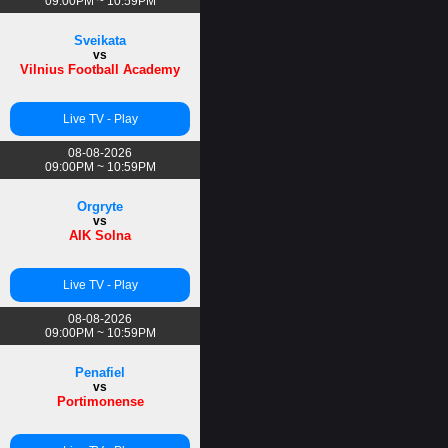
09:00PM ~ 10:59PM
Sveikata
vs
Vilnius Football Academy
Live TV - Play
08-08-2026
09:00PM ~ 10:59PM
Orgryte
vs
AIK Solna
Live TV - Play
08-08-2026
09:00PM ~ 10:59PM
Penafiel
vs
Portimonense