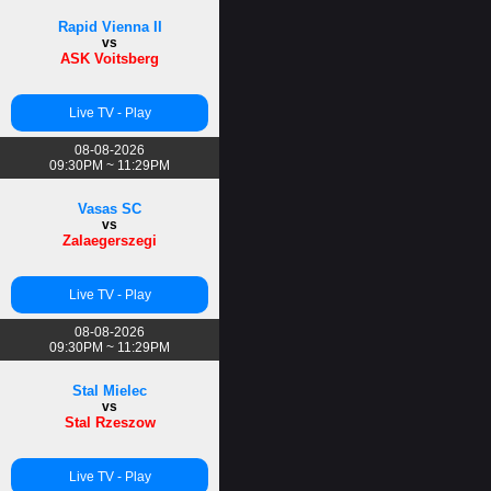
Rapid Vienna II
vs
ASK Voitsberg
Live TV - Play
08-08-2026
09:30PM ~ 11:29PM
Vasas SC
vs
Zalaegerszegi
Live TV - Play
08-08-2026
09:30PM ~ 11:29PM
Stal Mielec
vs
Stal Rzeszow
Live TV - Play