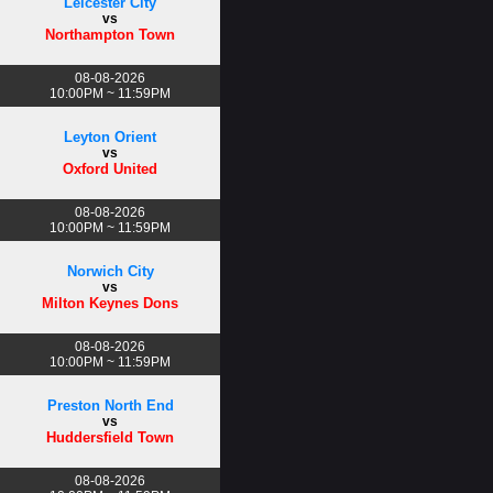
Leicester City
vs
Northampton Town
08-08-2026
10:00PM ~ 11:59PM
Leyton Orient
vs
Oxford United
08-08-2026
10:00PM ~ 11:59PM
Norwich City
vs
Milton Keynes Dons
08-08-2026
10:00PM ~ 11:59PM
Preston North End
vs
Huddersfield Town
08-08-2026