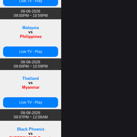
Live TV - Play
08-08-2026
09:00PM ~ 10:59PM
Malaysia
vs
Philippines
Live TV - Play
08-08-2026
09:00PM ~ 10:59PM
Thailand
vs
Myanmar
Live TV - Play
08-08-2026
09:07PM ~ 12:06AM
Black Phoenix
vs