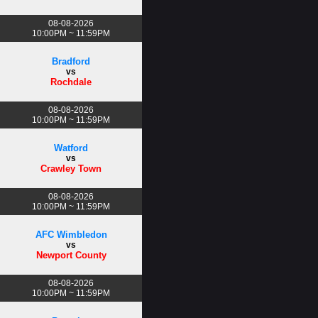
08-08-2026
10:00PM ~ 11:59PM
Bradford
vs
Rochdale
08-08-2026
10:00PM ~ 11:59PM
Watford
vs
Crawley Town
08-08-2026
10:00PM ~ 11:59PM
AFC Wimbledon
vs
Newport County
08-08-2026
10:00PM ~ 11:59PM