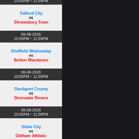
10:00PM ~ 11:59PM
Salford City
vs
Shrewsbury Town
08-08-2026
10:00PM ~ 11:59PM
Sheffield Wednesday
vs
Bolton Wanderers
08-08-2026
10:00PM ~ 11:59PM
Stockport County
vs
Doncaster Rovers
08-08-2026
10:00PM ~ 11:59PM
Stoke City
vs
Oldham Athletic