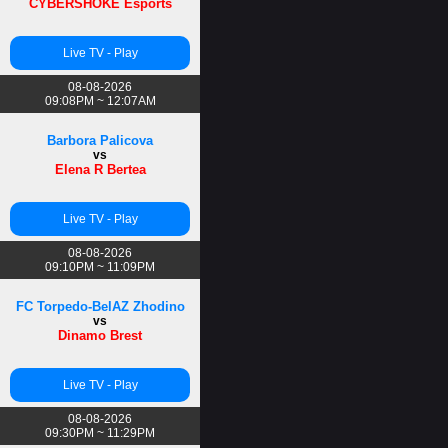
CYBERSHOKE Esports
Live TV - Play
08-08-2026
09:08PM ~ 12:07AM
Barbora Palicova
vs
Elena R Bertea
Live TV - Play
08-08-2026
09:10PM ~ 11:09PM
FC Torpedo-BelAZ Zhodino
vs
Dinamo Brest
Live TV - Play
08-08-2026
09:30PM ~ 11:29PM