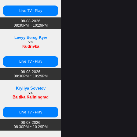
Live TV - Play
08-08-2026
08:30PM ~ 10:29PM
Levyy Bereg Kyiv
vs
Kudrivka
Live TV - Play
08-08-2026
08:30PM ~ 10:29PM
Kryliya Sovetov
vs
Baltika Kaliningrad
Live TV - Play
08-08-2026
08:30PM ~ 10:29PM