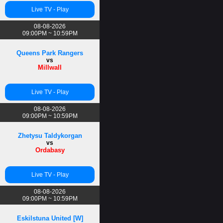
Live TV - Play
08-08-2026
09:00PM ~ 10:59PM
Queens Park Rangers
vs
Millwall
Live TV - Play
08-08-2026
09:00PM ~ 10:59PM
Zhetysu Taldykorgan
vs
Ordabasy
Live TV - Play
08-08-2026
09:00PM ~ 10:59PM
Eskilstuna United [W]