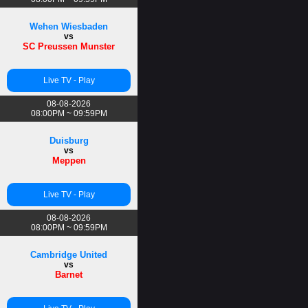
Wehen Wiesbaden
vs
SC Preussen Munster
Live TV - Play
08-08-2026
08:00PM ~ 09:59PM
Duisburg
vs
Meppen
Live TV - Play
08-08-2026
08:00PM ~ 09:59PM
Cambridge United
vs
Barnet