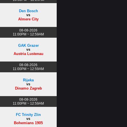
Den Bosch
vs
Almere City
08-08-2026
11:00PM ~ 12:59AM
GAK Grazer
vs
Austria Lustenau
08-08-2026
11:00PM ~ 12:59AM
Rijeka
vs
Dinamo Zagreb
08-08-2026
11:00PM ~ 12:59AM
FC Trinity Zlin
vs
Bohemians 1905