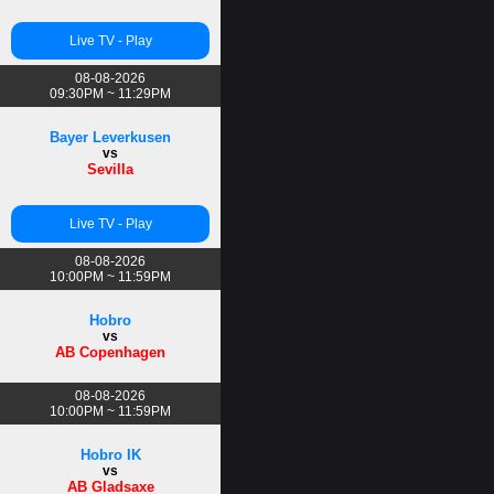
Live TV - Play
08-08-2026
09:30PM ~ 11:29PM
Bayer Leverkusen
vs
Sevilla
Live TV - Play
08-08-2026
10:00PM ~ 11:59PM
Hobro
vs
AB Copenhagen
08-08-2026
10:00PM ~ 11:59PM
Hobro IK
vs
AB Gladsaxe