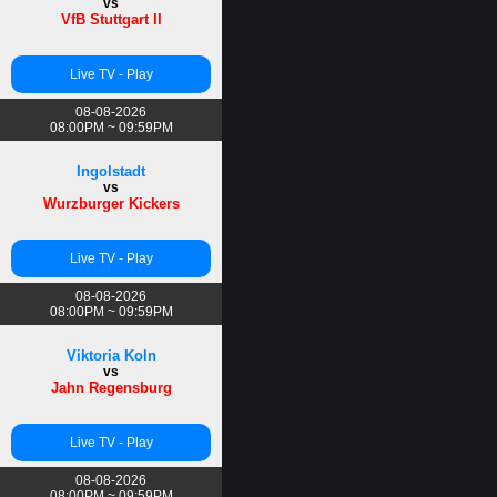
vs
VfB Stuttgart II
Live TV - Play
08-08-2026
08:00PM ~ 09:59PM
Ingolstadt
vs
Wurzburger Kickers
Live TV - Play
08-08-2026
08:00PM ~ 09:59PM
Viktoria Koln
vs
Jahn Regensburg
Live TV - Play
08-08-2026
08:00PM ~ 09:59PM