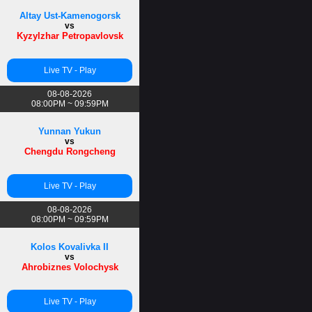
Altay Ust-Kamenogorsk
vs
Kyzylzhar Petropavlovsk
Live TV - Play
08-08-2026
08:00PM ~ 09:59PM
Yunnan Yukun
vs
Chengdu Rongcheng
Live TV - Play
08-08-2026
08:00PM ~ 09:59PM
Kolos Kovalivka II
vs
Ahrobiznes Volochysk
Live TV - Play