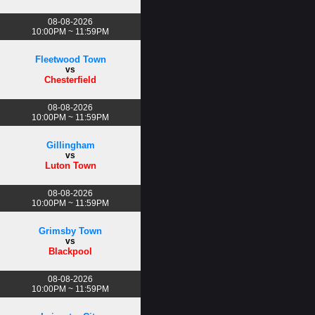
08-08-2026
10:00PM ~ 11:59PM
Fleetwood Town
vs
Chesterfield
08-08-2026
10:00PM ~ 11:59PM
Gillingham
vs
Luton Town
08-08-2026
10:00PM ~ 11:59PM
Grimsby Town
vs
Blackpool
08-08-2026
10:00PM ~ 11:59PM