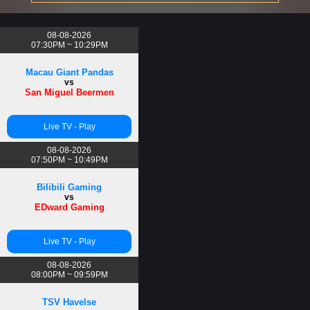
08-08-2026
07:30PM ~ 10:29PM
Macau Giant Pandas
vs
San Miguel Beermen
Live TV - Play
08-08-2026
07:50PM ~ 10:49PM
Bilibili Gaming
vs
EDward Gaming
Live TV - Play
08-08-2026
08:00PM ~ 09:59PM
TSV Havelse