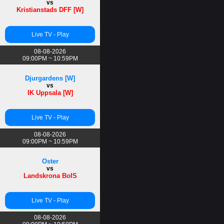
vs
Kristianstads DFF [W]
Live TV - Play
08-08-2026
09:00PM ~ 10:59PM
Djurgardens [W]
vs
IK Uppsala [W]
Live TV - Play
08-08-2026
09:00PM ~ 10:59PM
Oster
vs
Landskrona BoIS
Live TV - Play
08-08-2026