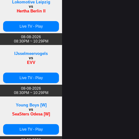
Lokomotive Leipzig
vs
Hertha Berlin II
Live TV - Play
08-08-2026
08:30PM ~ 10:29PM
IJsselmeervogels
vs
EVV
Live TV - Play
08-08-2026
08:30PM ~ 10:29PM
Young Boys [W]
vs
SeaSters Odesa [W]
Live TV - Play