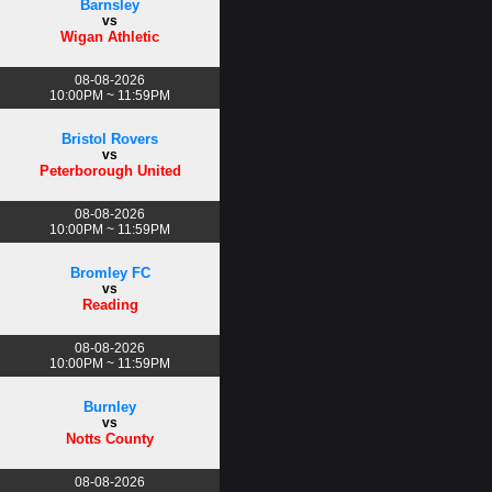
Barnsley
vs
Wigan Athletic
08-08-2026
10:00PM ~ 11:59PM
Bristol Rovers
vs
Peterborough United
08-08-2026
10:00PM ~ 11:59PM
Bromley FC
vs
Reading
08-08-2026
10:00PM ~ 11:59PM
Burnley
vs
Notts County
08-08-2026