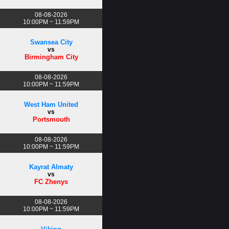
08-08-2026
10:00PM ~ 11:59PM
Swansea City
vs
Birmingham City
08-08-2026
10:00PM ~ 11:59PM
West Ham United
vs
Portsmouth
08-08-2026
10:00PM ~ 11:59PM
Kayrat Almaty
vs
FC Zhenys
08-08-2026
10:00PM ~ 11:59PM