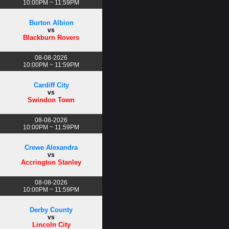
10:00PM ~ 11:59PM
Burton Albion
vs
Blackburn Rovers
08-08-2026
10:00PM ~ 11:59PM
Cardiff City
vs
Swindon Town
08-08-2026
10:00PM ~ 11:59PM
Crewe Alexandra
vs
Accrington Stanley
08-08-2026
10:00PM ~ 11:59PM
Derby County
vs
Lincoln City