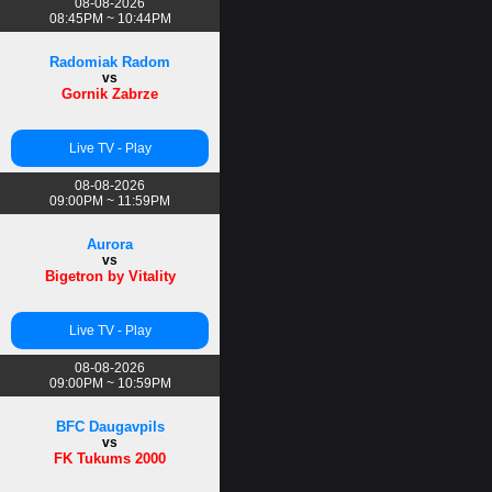
08-08-2026
08:45PM ~ 10:44PM
Radomiak Radom
vs
Gornik Zabrze
Live TV - Play
08-08-2026
09:00PM ~ 11:59PM
Aurora
vs
Bigetron by Vitality
Live TV - Play
08-08-2026
09:00PM ~ 10:59PM
BFC Daugavpils
vs
FK Tukums 2000