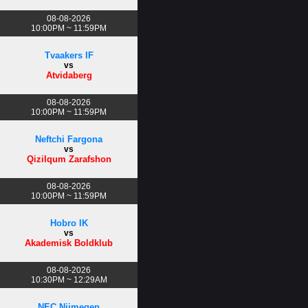
08-08-2026
10:00PM ~ 11:59PM
Tvaakers IF
vs
Atvidaberg
08-08-2026
10:00PM ~ 11:59PM
Neftchi Fargona
vs
Qizilqum Zarafshon
08-08-2026
10:00PM ~ 11:59PM
Hobro IK
vs
Akademisk Boldklub
08-08-2026
10:30PM ~ 12:29AM
NEC Nijmegen