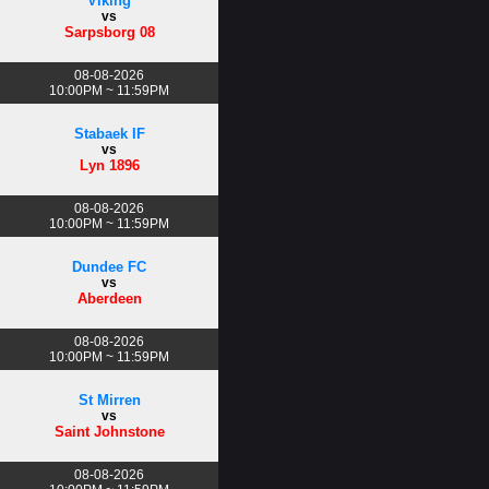
Viking
vs
Sarpsborg 08
08-08-2026
10:00PM ~ 11:59PM
Stabaek IF
vs
Lyn 1896
08-08-2026
10:00PM ~ 11:59PM
Dundee FC
vs
Aberdeen
08-08-2026
10:00PM ~ 11:59PM
St Mirren
vs
Saint Johnstone
08-08-2026