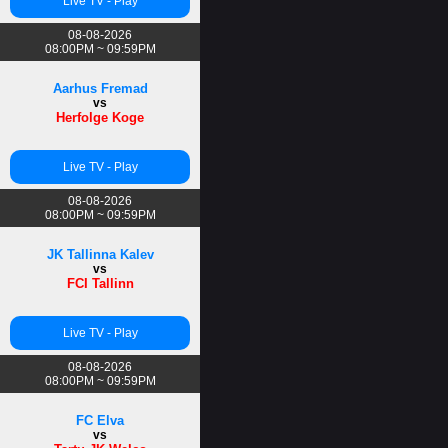
Live TV - Play
08-08-2026
08:00PM ~ 09:59PM
Aarhus Fremad
vs
Herfolge Koge
Live TV - Play
08-08-2026
08:00PM ~ 09:59PM
JK Tallinna Kalev
vs
FCI Tallinn
Live TV - Play
08-08-2026
08:00PM ~ 09:59PM
FC Elva
vs