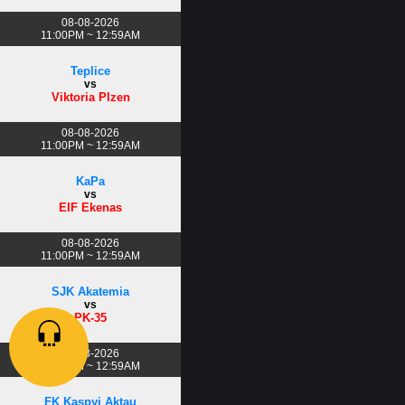
08-08-2026
11:00PM ~ 12:59AM
Teplice
vs
Viktoria Plzen
08-08-2026
11:00PM ~ 12:59AM
KaPa
vs
EIF Ekenas
08-08-2026
11:00PM ~ 12:59AM
SJK Akatemia
vs
PK-35
08-08-2026
11:00PM ~ 12:59AM
FK Kaspyi Aktau