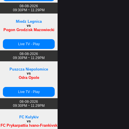
08-08-2026
09:30PM ~ 11:29PM
Miedz Legnica
vs
Pogon Grodzisk Mazowiecki
Live TV - Play
08-08-2026
09:30PM ~ 11:29PM
Puszcza Niepolomice
vs
Odra Opole
Live TV - Play
08-08-2026
09:30PM ~ 11:29PM
FC Kulykiv
vs
FC Prykarpattia Ivano-Frankivsk