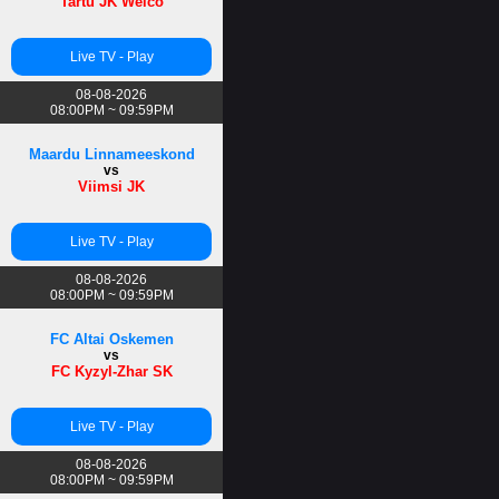
Tartu JK Welco
Live TV - Play
08-08-2026
08:00PM ~ 09:59PM
Maardu Linnameeskond
vs
Viimsi JK
Live TV - Play
08-08-2026
08:00PM ~ 09:59PM
FC Altai Oskemen
vs
FC Kyzyl-Zhar SK
Live TV - Play
08-08-2026
08:00PM ~ 09:59PM