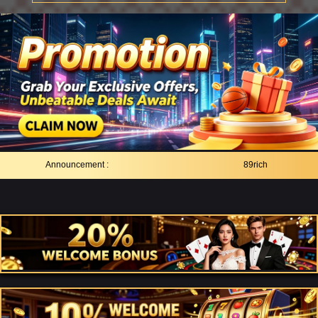
Announcement :
89rich As Trusted Onl