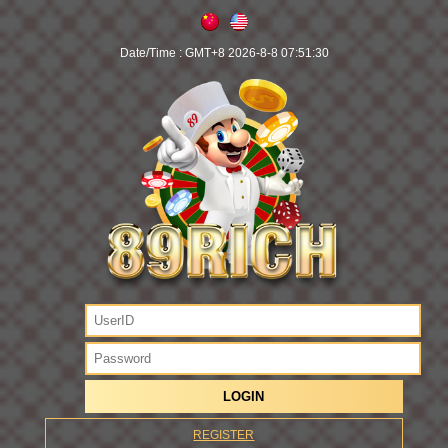
Date/Time :
GMT+8 2026-8-8 07:51:30
REGISTER