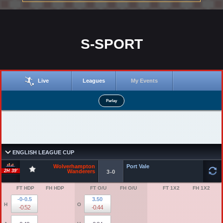
S-SPORT