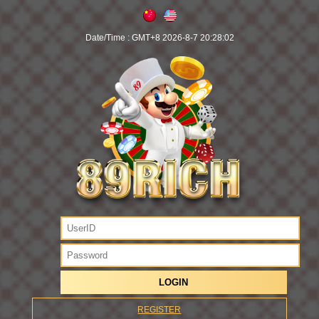
Date/Time :
GMT+8 2026-8-7 20:28:02
REGISTER